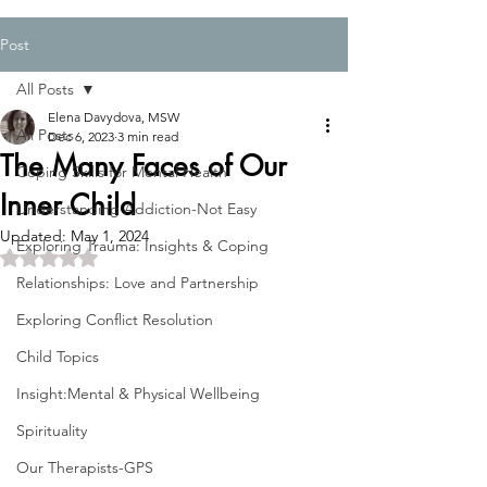
Post
All Posts
Elena Davydova, MSW
All Posts
Dec 6, 2023
3 min read
The Many Faces of Our
Coping Skills for Mental Health
Inner Child
Understanding Addiction-Not Easy
Updated:
May 1, 2024
Exploring Trauma: Insights & Coping
Rated NaN out of 5 stars.
Relationships: Love and Partnership
Exploring Conflict Resolution
Child Topics
Insight:Mental & Physical Wellbeing
Spirituality
Our Therapists-GPS