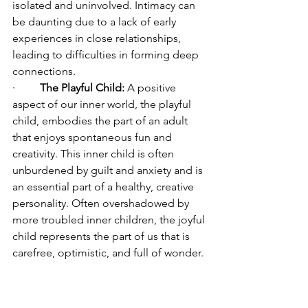
isolated and uninvolved. Intimacy can 
be daunting due to a lack of early 
experiences in close relationships, 
leading to difficulties in forming deep 
connections.
·         
The Playful Child:
 A positive 
aspect of our inner world, the playful 
child, embodies the part of an adult 
that enjoys spontaneous fun and 
creativity. This inner child is often 
unburdened by guilt and anxiety and is 
an essential part of a healthy, creative 
personality. Often overshadowed by 
more troubled inner children, the joyful 
child represents the part of us that is 
carefree, optimistic, and full of wonder. 