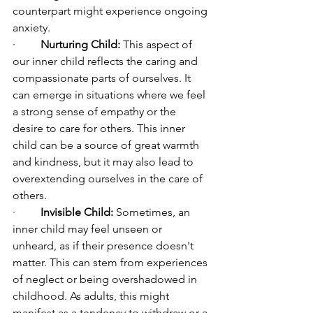
counterpart might experience ongoing 
anxiety.
·         
Nurturing Child:
 This aspect of 
our inner child reflects the caring and 
compassionate parts of ourselves. It 
can emerge in situations where we feel 
a strong sense of empathy or the 
desire to care for others. This inner 
child can be a source of great warmth 
and kindness, but it may also lead to 
overextending ourselves in the care of 
others.
·         
Invisible Child:
 Sometimes, an 
inner child may feel unseen or 
unheard, as if their presence doesn't 
matter. This can stem from experiences 
of neglect or being overshadowed in 
childhood. As adults, this might 
manifest as a tendency to withdraw or a 