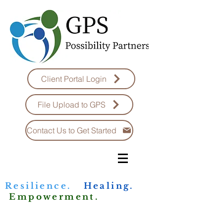
Client Portal Login
File Upload to GPS
Contact Us to Get Started
Resilience.
Healing.
Empowerment.