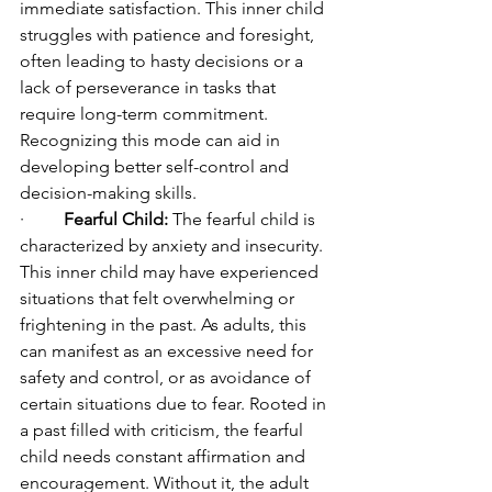
immediate satisfaction. This inner child 
struggles with patience and foresight, 
often leading to hasty decisions or a 
lack of perseverance in tasks that 
require long-term commitment. 
Recognizing this mode can aid in 
developing better self-control and 
decision-making skills.
·         
Fearful Child:
 The fearful child is 
characterized by anxiety and insecurity. 
This inner child may have experienced 
situations that felt overwhelming or 
frightening in the past. As adults, this 
can manifest as an excessive need for 
safety and control, or as avoidance of 
certain situations due to fear. Rooted in 
a past filled with criticism, the fearful 
child needs constant affirmation and 
encouragement. Without it, the adult 