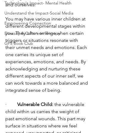
Technology's Impact- Mental Health
and ourselves. 
Understand the Impact-Social Media
You may have various inner children at 
Empowering Connection
different developmental stages within 
you. They often emerge when certain 
Diversity & Culture in Therapy
triggers or situations resonate with 
GPS Book Club
their unmet needs and emotions. Each 
one carries its unique set of 
experiences, emotions, and needs. By 
acknowledging and nurturing these 
different aspects of our inner self, we 
can work towards a more balanced and 
integrated sense of being.
·         
Vulnerable Child:
 the vulnerable 
child within us carries the weight of 
past emotional wounds. This part may 
surface in situations where we feel 
exposed, unsupported, or criticized, 