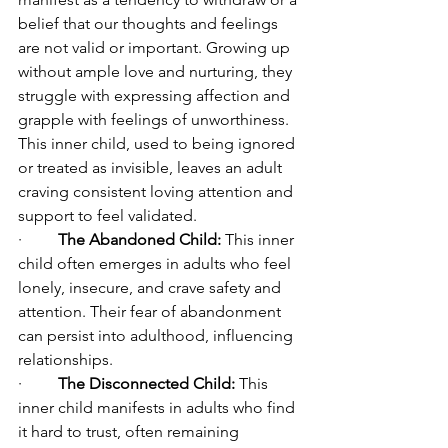
belief that our thoughts and feelings 
are not valid or important. Growing up 
without ample love and nurturing, they 
struggle with expressing affection and 
grapple with feelings of unworthiness. 
This inner child, used to being ignored 
or treated as invisible, leaves an adult 
craving consistent loving attention and 
support to feel validated.
·         
The Abandoned Child:
 This inner 
child often emerges in adults who feel 
lonely, insecure, and crave safety and 
attention. Their fear of abandonment 
can persist into adulthood, influencing 
relationships.
·         
The Disconnected Child:
 This 
inner child manifests in adults who find 
it hard to trust, often remaining 