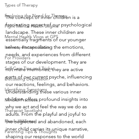
Types of Therapy
Exploring the Need for Therapy
The concept of inner children is a 
fascinating aspect of our psychological 
Fight Mental Health Stigma
landscape. These inner children are 
Mental Health Vlogs at GPS
essentially fragments of our younger 
selves, encapsulating the emotions, 
Intimate Partner Abuse
needs, and experiences from different 
For Providers
stages of our development. They are 
Self Care Tips and Tricks
not mere memories; they are active 
parts of our current psyche, influencing 
Discussing Depression
our reactions, feelings, and behaviors. 
Identifying Symptoms
Understanding these various inner 
children offers profound insights into 
Mindful Practices
why we act and feel the way we do as 
Therapist Spotlight
adults. From the playful and joyful to 
Family Wellness
the neglected and abandoned, each 
inner child carries its unique narrative, 
Parenting Tips & Thoughts
shaping our responses to the world 