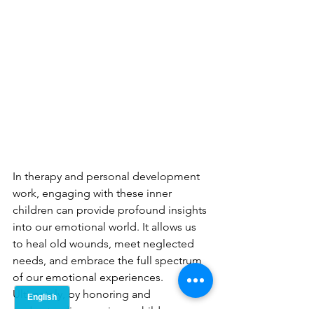
In therapy and personal development 
work, engaging with these inner 
children can provide profound insights 
into our emotional world. It allows us 
to heal old wounds, meet neglected 
needs, and embrace the full spectrum 
of our emotional experiences. 
Ultimately, by honoring and 
understanding our inner children, we 