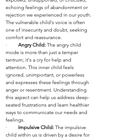
echoing feelings of abandonment or 
rejection we experienced in our youth. 
The vulnerable child's voice is often 
one of insecurity and doubt, seeking 
comfort and reassurance.
·         
Angry Child:
 The angry child 
mode is more than just a temper 
tantrum; it's a cry for help and 
attention. This inner child feels 
ignored, unimportant, or powerless 
and expresses these feelings through 
anger or resentment. Understanding 
this aspect can help us address deep-
seated frustrations and learn healthier 
ways to communicate our needs and 
feelings.
·         
Impulsive Child:
 The impulsive 
child within us is driven by a desire for 