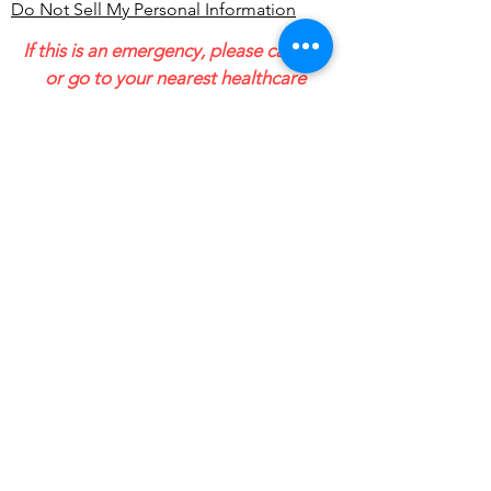
Do Not Sell My Personal Information
If this is an emergency, please call 911
or go to your nearest healthcare
facility, urgent care or hospital
emergency room. We provide
outpatient services and cannot
guarantee our emails and messages
will be received in a timely manner.
1801 E Saginaw St Suite 1
Lansing MI 48912
Email:
ndingwell@guidetopersonalsol
utions.com
The Intake Line is Active 10 am-3 pm
Monday through Friday.
Outside of these hours, and when
leaving a message, please allow for