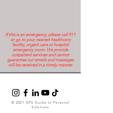
If this is an emergency, please call 911
or go to your nearest healthcare
facility, urgent care or hospital
emergency room. We provide
outpatient services and cannot
guarantee our emails and messages
will be received in a timely manner.
© 2021 GPS Guide to Personal
Solutions