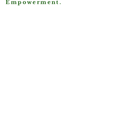
Empowerment.