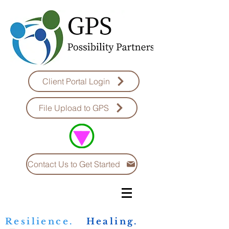
Client Portal Login
File Upload to GPS
Contact Us to Get Started
Resilience.
Healing.