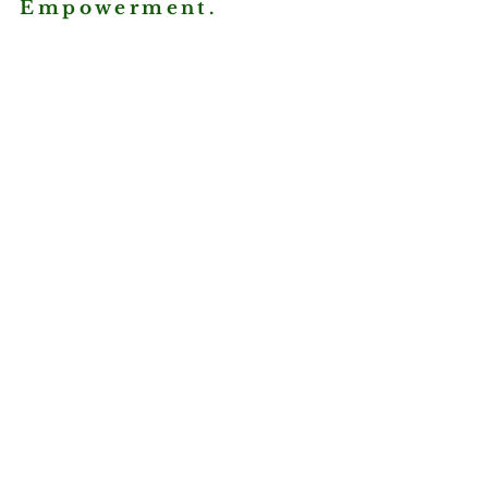
Empowerment.