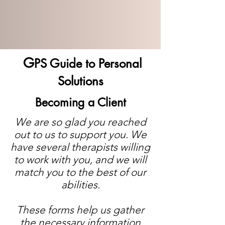
G
PS Guide to Personal
Solutions
Becoming a Client
We are so glad you reached
out to us to support you. We
have several therapists willing
to work with you, and we will
match you to the best of our
abilities.
These forms help us gather
the necessary information