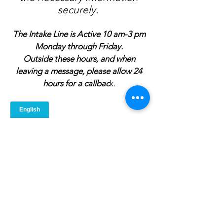
securely.
The Intake Line is Active 10 am-3 pm
Monday through Friday.
Outside these hours, and when
leaving a message, please allow 24
hours for a callbac
k.
Intake Line -
517-667-0061