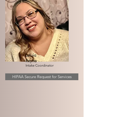
Letisia
Reyna
Intake Coordinator
HIPAA Secure Request for Services