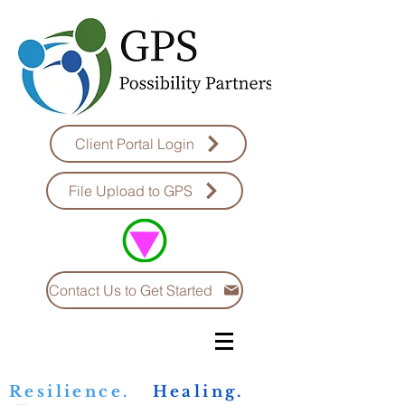
Client Portal Login
File Upload to GPS
Contact Us to Get Started
Resilience.
Healing.