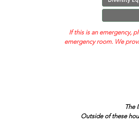
Diversity Eq
If this is an emergency, p
emergency room. We provid
The I
Outside of these hour