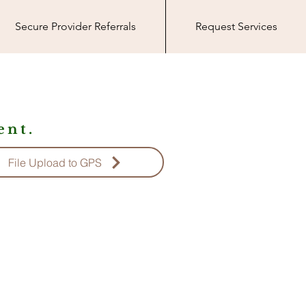
Secure Provider Referrals
Request Services
nt.
File Upload to GPS