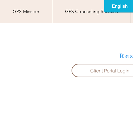
GPS Mission
GPS Counseling Services
Res
Client Portal Login