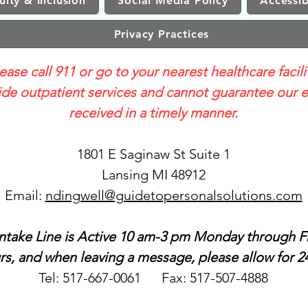
uity & Inclusion
Social Media Policy
Accessib
Privacy Practices
lease call 911 or go to your nearest healthcare facili
e outpatient services and cannot guarantee our e
received in a timely manner.
1801 E Saginaw St Suite 1
Lansing MI 48912
Email:
ndingwell@guidetopersonalsolutions.com
ntake Line is Active 10 am-3 pm Monday through Fr
s, and when leaving a message, please allow for 24
Tel: 517-667-0061 Fax: 517-507-4888