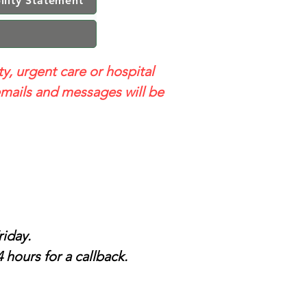
ility Statement
ty, urgent care or hospital
mails and messages will be
iday.
 hours for a callback.