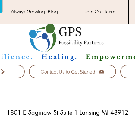
Always Growing- Blog
Join Our Team
ilience.
Healing.
Empowerme
Contact Us to Get Started
1801 E Saginaw St Suite 1 Lansing MI 48912