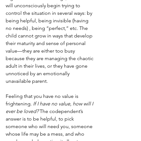
will unconsciously begin trying to 
control the situation in several ways: by 
being helpful, being invisible (having 
no needs) , being “perfect,” etc. The 
child cannot grow in ways that develop 
their maturity and sense of personal 
value—they are either too busy 
because they are managing the chaotic 
adult in their lives, or they have gone 
unnoticed by an emotionally 
unavailable parent. 
Feeling that you have no value is 
frightening. 
If I have no value, how will I 
ever be loved? 
The codependent’s 
answer is to be helpful, to pick 
someone who will need you, someone 
whose life may be a mess, and who 