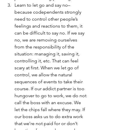
Learn to let go and say no–
because codependents strongly 
need to control other people’s 
feelings and reactions to them, it 
can be difficult to say no. If we say 
no, we are removing ourselves 
from the responsibility of the 
situation: managing it, saving it, 
controlling it, etc. That can feel 
scary at first. When we let go of 
control, we allow the natural 
sequences of events to take their 
course. If our addict partner is too 
hungover to go to work, we do not 
call the boss with an excuse. We 
let the chips fall where they may. If 
our boss asks us to do extra work 
that we’re not paid for or don’t 