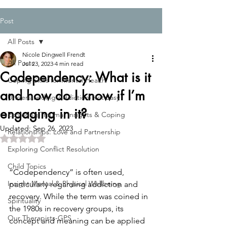
Post
All Posts
Nicole Dingwell Frendt
All Posts
Jul 23, 2023
4 min read
Codependency: What is it
Coping Skills for Mental Health
and how do I know if I’m
Understanding Addiction-Not Easy
engaging in it?
Exploring Trauma: Insights & Coping
Updated:
Sep 26, 2023
Relationships: Love and Partnership
Rated NaN out of 5 stars.
Exploring Conflict Resolution
Child Topics
“Codependency” is often used, 
Insight:Mental & Physical Wellbeing
particularly regarding addiction and 
recovery. While the term was coined in 
Spirituality
the 1980s in recovery groups, its 
Our Therapists-GPS
concept and meaning can be applied 