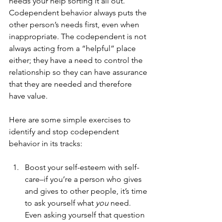
needs your help sorting it all out. 
Codependent behavior always puts the 
other person’s needs first, even when 
inappropriate. The codependent is not 
always acting from a “helpful” place 
either; they have a need to control the 
relationship so they can have assurance 
that they are needed and therefore 
have value. 
Here are some simple exercises to 
identify and stop codependent 
behavior in its tracks: 
Boost your self-esteem with self-
care–if you’re a person who gives 
and gives to other people, it’s time 
to ask yourself what 
you 
need. 
Even asking yourself that question 