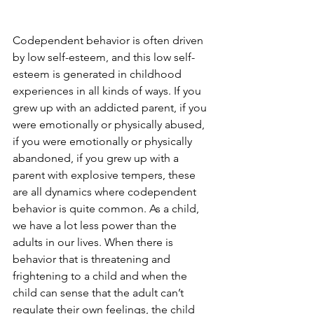
Codependent behavior is often driven 
by low self-esteem, and this low self-
esteem is generated in childhood 
experiences in all kinds of ways. If you 
grew up with an addicted parent, if you 
were emotionally or physically abused, 
if you were emotionally or physically 
abandoned, if you grew up with a 
parent with explosive tempers, these 
are all dynamics where codependent 
behavior is quite common. As a child, 
we have a lot less power than the 
adults in our lives. When there is 
behavior that is threatening and 
frightening to a child and when the 
child can sense that the adult can’t 
regulate their own feelings, the child 