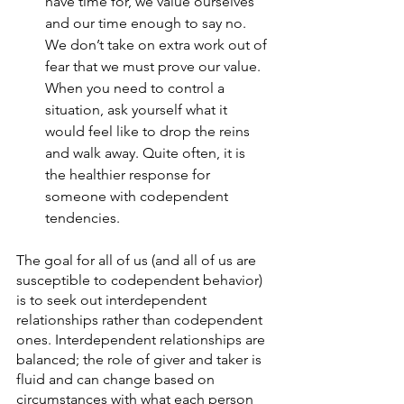
have time for, we value ourselves 
and our time enough to say no. 
We don’t take on extra work out of 
fear that we must prove our value. 
When you need to control a 
situation, ask yourself what it 
would feel like to drop the reins 
and walk away. Quite often, it is 
the healthier response for 
someone with codependent 
tendencies. 
The goal for all of us (and all of us are 
susceptible to codependent behavior) 
is to seek out interdependent 
relationships rather than codependent 
ones. Interdependent relationships are 
balanced; the role of giver and taker is 
fluid and can change based on 
circumstances with what each person 