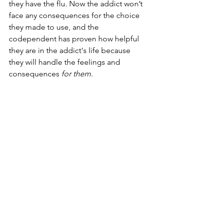
they have the flu. Now the addict won’t 
face any consequences for the choice 
they made to use, and the 
codependent has proven how helpful 
they are in the addict's life because 
they will handle the feelings and 
consequences 
for them. 