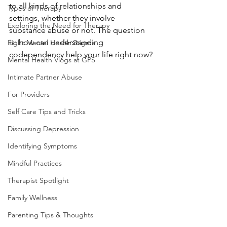
to all kinds of relationships and 
Types of Therapy
settings, whether they involve 
Exploring the Need for Therapy
substance abuse or not. The question 
is: how can understanding 
Fight Mental Health Stigma
codependency help your life right now?
Mental Health Vlogs at GPS
Intimate Partner Abuse
For Providers
Self Care Tips and Tricks
Discussing Depression
Identifying Symptoms
Mindful Practices
Therapist Spotlight
Family Wellness
Parenting Tips & Thoughts