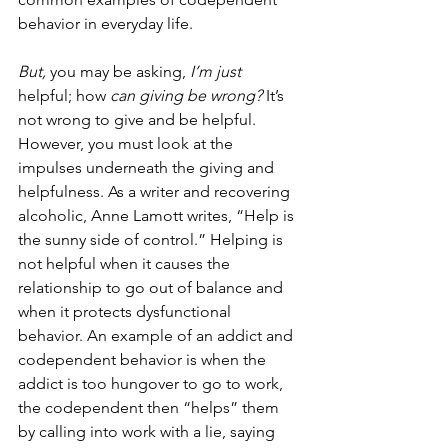
behavior in everyday life. 
But,
 you may be asking, 
I’m just 
helpful; how
 can giving be wrong? 
It’s 
not wrong to give and be helpful. 
However, you must look at the 
impulses underneath the giving and 
helpfulness. As a writer and recovering 
alcoholic, Anne Lamott writes, “Help is 
the sunny side of control.” Helping is 
not helpful when it causes the 
relationship to go out of balance and 
when it protects dysfunctional 
behavior. An example of an addict and 
codependent behavior is when the 
addict is too hungover to go to work, 
the codependent then “helps” them 
by calling into work with a lie, saying 