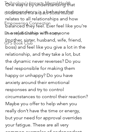
Technology's Impact- Mental Health
One way is by understanding that 
codependency is a behavior that 
Understand the Impact-Social Media
relates to all relationships and how 
Empowering Connection
balanced they feel. Ever feel like you’re 
in a relationship with someone 
Diversity & Culture in Therapy
(mother, sister, husband, wife, friend, 
GPS Book Club
boss) and feel like you give a lot in the 
relationship, and they take a lot, but 
the dynamic never reverses? Do you 
feel responsible for making them 
happy or unhappy? Do you have 
anxiety around their emotional 
responses and try to control 
circumstances to control their reaction? 
Maybe you offer to help when you 
really don’t have the time or energy, 
but your need for approval overrides 
your fatigue. These are all very 
common examples of codependent 