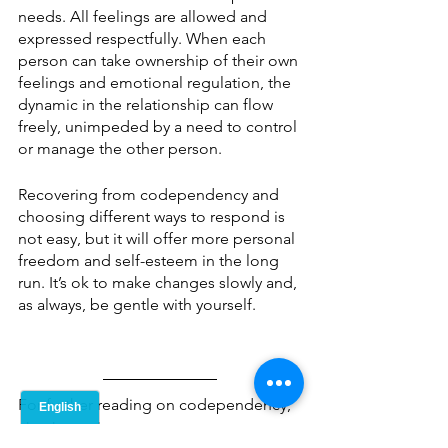
needs. All feelings are allowed and 
expressed respectfully. When each 
person can take ownership of their own 
feelings and emotional regulation, the 
dynamic in the relationship can flow 
freely, unimpeded by a need to control 
or manage the other person. 
Recovering from codependency and 
choosing different ways to respond is 
not easy, but it will offer more personal 
freedom and self-esteem in the long 
run. It’s ok to make changes slowly and, 
as always, be gentle with yourself. 
For further reading on codependency, 
check out these resources: 