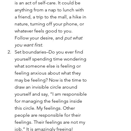
is an act of self-care. It could be 
anything from a nap to lunch with 
a friend, a trip to the mall, a hike in 
nature, turning off your phone, or 
whatever feels good to you. 
Follow your desire, and 
put what 
you want first.
Set boundaries–Do you ever find 
yourself spending time wondering 
what someone else is feeling or 
feeling anxious about what they 
may be feeling? Now is the time to 
draw an invisible circle around 
yourself and say, “I am responsible 
for managing the feelings inside 
this circle. My feelings. Other 
people are responsible for their 
feelings. Their feelings are not my 
job.” It is amazingly freeing!