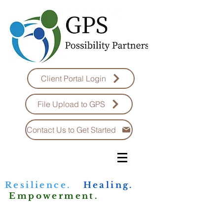
Client Portal Login
File Upload to GPS
Contact Us to Get Started
Resilience.
Healing.
Empowerment.