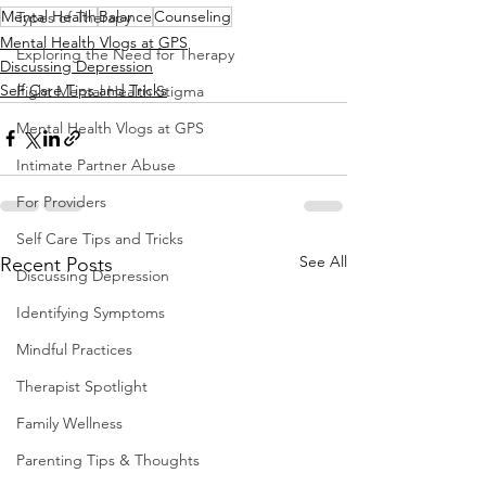
Mental Health
Balance
Counseling
Types of Therapy
Mental Health Vlogs at GPS
Exploring the Need for Therapy
Discussing Depression
Self Care Tips and Tricks
Fight Mental Health Stigma
Mental Health Vlogs at GPS
Intimate Partner Abuse
For Providers
Self Care Tips and Tricks
See All
Recent Posts
Discussing Depression
Identifying Symptoms
Mindful Practices
Therapist Spotlight
Family Wellness
Parenting Tips & Thoughts