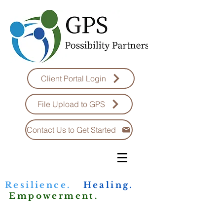
Client Portal Login
File Upload to GPS
Contact Us to Get Started
Resilience.
Healing.
Empowerment.