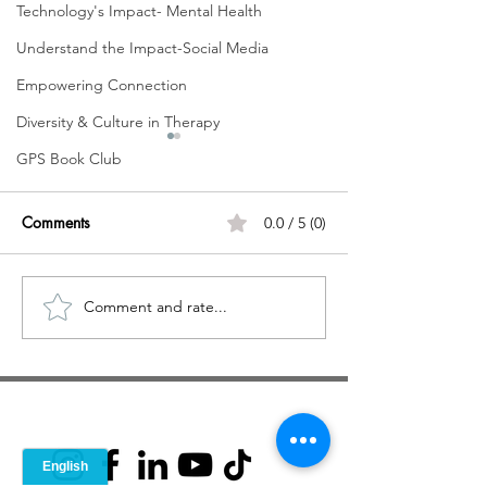
Technology's Impact- Mental Health
Understand the Impact-Social Media
Empowering Connection
Diversity & Culture in Therapy
GPS Book Club
Comments
0.0 / 5 (0)
Comment and rate...
VLOG - Fighting Against
Therapy: Workin
Mental Health Stigma
Stigma