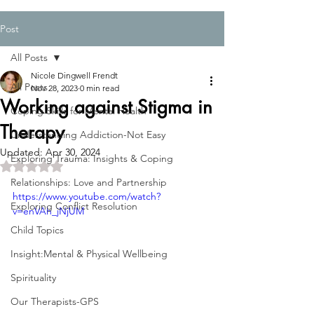
Post
All Posts
Nicole Dingwell Frendt
All Posts
Nov 28, 2023
0 min read
Working against Stigma in
Coping Skills for Mental Health
Therapy
Understanding Addiction-Not Easy
Updated:
Apr 30, 2024
Exploring Trauma: Insights & Coping
Rated NaN out of 5 stars.
Relationships: Love and Partnership
https://www.youtube.com/watch?
Exploring Conflict Resolution
v=enVAh_jNjUM
Child Topics
Insight:Mental & Physical Wellbeing
Spirituality
Our Therapists-GPS