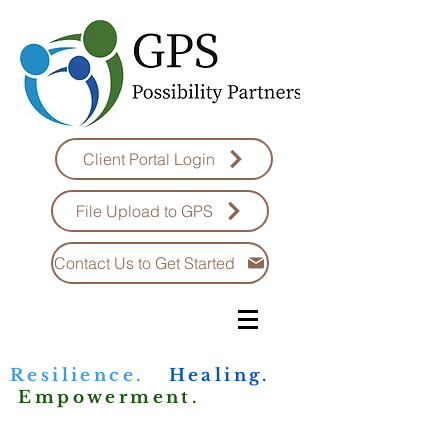
Client Portal Login
File Upload to GPS
Contact Us to Get Started
Resilience.
Healing.
Empowerment.