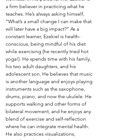
a firm believer in practicing what he 
teaches. He’s always asking himself, 
“What’s a small change I can make that 
will later have a big impact?” As a 
constant learner, Ezekiel is health-
conscious, being mindful of his diet 
while exercising (he recently tried hot 
yoga!). He spends time with his family, 
his two adult daughters, and his 
adolescent son. He believes that music 
is another language and enjoys playing 
instruments such as the saxophone, 
drums, piano, and now the ukulele. He 
supports walking and other forms of 
bilateral movement, and he enjoys any 
blend of exercise and self-reflection 
where he can integrate mental health. 
He also practices visualizations, 