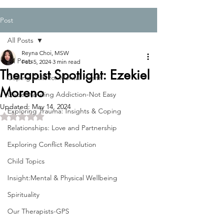
Post
All Posts
Reyna Choi, MSW
All Posts
Feb 5, 2024
3 min read
Therapist Spotlight: Ezekiel
Coping Skills for Mental Health
Moreno
Understanding Addiction-Not Easy
Updated:
May 14, 2024
Exploring Trauma: Insights & Coping
Rated NaN out of 5 stars.
Relationships: Love and Partnership
Exploring Conflict Resolution
Child Topics
Insight:Mental & Physical Wellbeing
Spirituality
Our Therapists-GPS