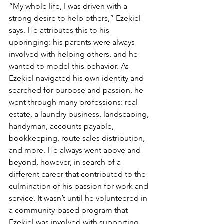
“My whole life, I was driven with a 
strong desire to help others,” Ezekiel 
says. He attributes this to his 
upbringing: his parents were always 
involved with helping others, and he 
wanted to model this behavior. As 
Ezekiel navigated his own identity and 
searched for purpose and passion, he 
went through many professions: real 
estate, a laundry business, landscaping, 
handyman, accounts payable, 
bookkeeping, route sales distribution, 
and more. He always went above and 
beyond, however, in search of a 
different career that contributed to the 
culmination of his passion for work and 
service. It wasn’t until he volunteered in 
a community-based program that 
Ezekiel was involved with supporting 