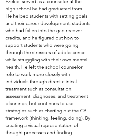
Ezekiel served as a counselor at the 
high school he had graduated from. 
He helped students with setting goals 
and their career development, students 
who had fallen into the gap recover 
credits, and he figured out how to 
support students who were going 
through the stressors of adolescence 
while struggling with their own mental 
health. He left the school counselor 
role to work more closely with 
individuals through direct clinical 
treatment such as consultation, 
assessment, diagnoses, and treatment 
plannings, but continues to use 
strategies such as charting out the CBT 
framework (thinking, feeling, doing). By 
creating a visual representation of 
thought processes and finding 