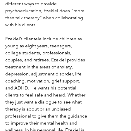
different ways to provide 
psychoeducation, Ezekiel does “more 
than talk therapy” when collaborating 
with his clients. 
Ezekiel’s clientele include children as 
young as eight years, teenagers, 
college students, professionals, 
couples, and retirees. Ezekiel provides 
treatment in the areas of anxiety, 
depression, adjustment disorder, life 
coaching, motivation, grief support, 
and ADHD. He wants his potential 
clients to feel safe and heard. Whether 
they just want a dialogue to see what 
therapy is about or an unbiased 
professional to give them the guidance 
to improve their mental health and 
wellness. In his personal life. Ezekiel is 