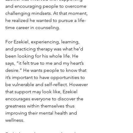
and encouraging people to overcome 
challenging mindsets. At that moment, 
he realized he wanted to pursue a life-
time career in counseling. 
For Ezekiel, experiencing, learning, 
and practicing therapy was what he’d 
been looking for his whole life. He 
says, “it felt true to me and my heart’s 
desire.” He wants people to know that 
it’s important to have opportunities to 
be vulnerable and self-reflect. However 
that support may look like, Ezekiel 
encourages everyone to discover the 
greatness within themselves thus 
improving their mental health and 
wellness.   