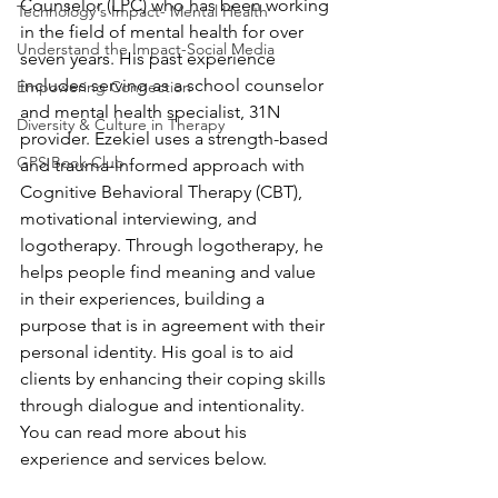
Counselor (LPC) who has been working 
Technology's Impact- Mental Health
in the field of mental health for over 
Understand the Impact-Social Media
seven years. His past experience 
includes serving as a school counselor 
Empowering Connection
and mental health specialist, 31N 
Diversity & Culture in Therapy
provider. Ezekiel uses a strength-based 
GPS Book Club
and trauma-informed approach with 
Cognitive Behavioral Therapy (CBT), 
motivational interviewing, and 
logotherapy. Through logotherapy, he 
helps people find meaning and value 
in their experiences, building a 
purpose that is in agreement with their 
personal identity. His goal is to aid 
clients by enhancing their coping skills 
through dialogue and intentionality. 
You can read more about his 
experience and services below.