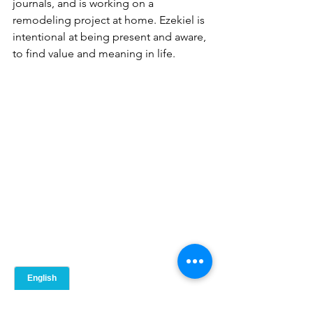
journals, and is working on a 
remodeling project at home. Ezekiel is 
intentional at being present and aware, 
to find value and meaning in life.