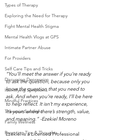
Types of Therapy
Exploring the Need for Therapy
Fight Mental Health Stigma
Mental Health Vlogs at GPS
Intimate Partner Abuse
For Providers
Self Care Tips and Tricks
“You’ll meet the answer if you’re ready 
Discussing Depression
to ask the question, because only you 
know the question that you need to 
Identifying Symptoms
ask. And when you’re ready, I’ll be here 
Mindful Practices
to help reflect. It isn’t my experience, 
Therapist Spotlight
it’s yours where there’s strength, value, 
and meaning.” -Ezekiel Moreno 
Family Wellness
Parenting Tips & Thoughts
Ezekiel is a Licensed Professional 