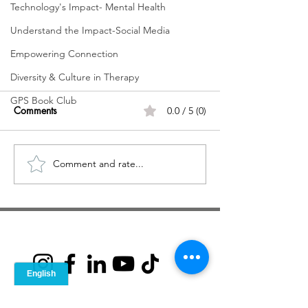
Technology's Impact- Mental Health
Understand the Impact-Social Media
Empowering Connection
Diversity & Culture in Therapy
GPS Book Club
Comments
0.0 / 5 (0)
Comment and rate...
No Need to be Perfect, You are
Already Whole: A Guide to
Ditching Perfectionism
© 2021 GPS Guide to Personal
Solutions