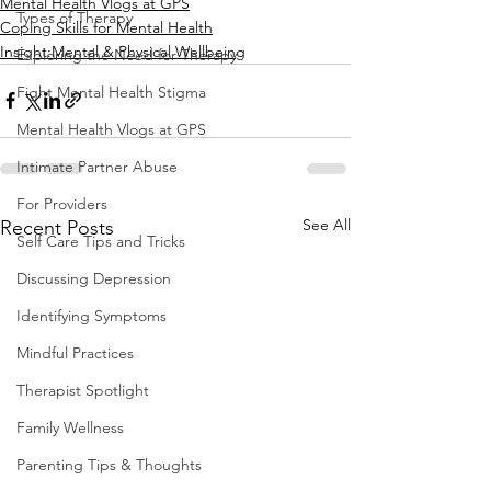
Mental Health Vlogs at GPS
Types of Therapy
Coping Skills for Mental Health
Insight:Mental & Physical Wellbeing
Exploring the Need for Therapy
Fight Mental Health Stigma
Mental Health Vlogs at GPS
Intimate Partner Abuse
For Providers
See All
Recent Posts
Self Care Tips and Tricks
Discussing Depression
Identifying Symptoms
Mindful Practices
Therapist Spotlight
Family Wellness
Parenting Tips & Thoughts