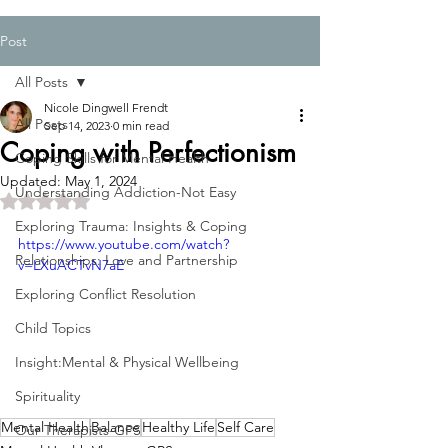
Post
All Posts
Nicole Dingwell Frendt
All Posts
Sep 14, 2023
0 min read
Coping with Perfectionism
Coping Skills for Mental Health
Updated:
May 1, 2024
Understanding Addiction-Not Easy
Rated NaN out of 5 stars.
Exploring Trauma: Insights & Coping
https://www.youtube.com/watch?
Relationships: Love and Partnership
v=LXuACTvN7aE
Exploring Conflict Resolution
Child Topics
Insight:Mental & Physical Wellbeing
Spirituality
Mental Health
Balance
Healthy Life
Self Care
Our Therapists-GPS