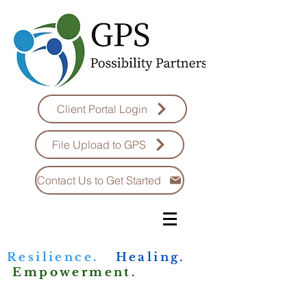
Client Portal Login
File Upload to GPS
Contact Us to Get Started
Resilience.
Healing.
Empowerment.