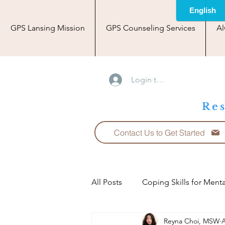
GPS Lansing Mission
GPS Counseling Services
Al
Login to Blog Area
Res
Contact Us to Get Started
All Posts
Coping Skills for Menta
Reyna Choi, MSW
A
Relationships: Love and Partner