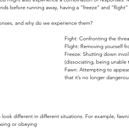
onds before running away, having a “freeze” and “flight”
onses, and why do we experience them?
Fight: Confronting the threa
Flight: Removing yourself fr
Freeze: Shutting down involu
(dissociating, being unable
Fawn: Attempting to appeas
that it’s no longer dangerou
ook different in different situations. For example, fawn
asing or obeying 