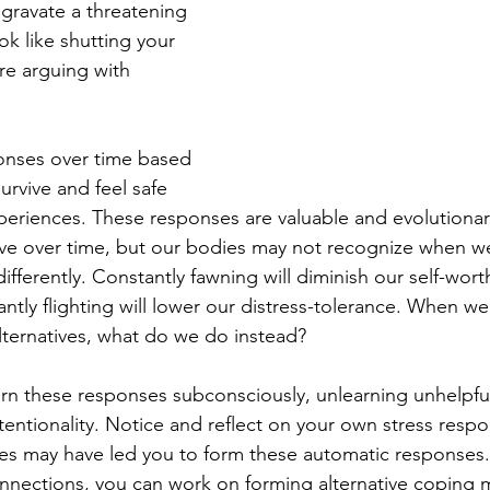
ravate a threatening 
ok like shutting your 
e arguing with 
onses over time based 
rvive and feel safe 
periences. These responses are valuable and evolutionaril
ive over time, but our bodies may not recognize when we
fferently. Constantly fawning will diminish our self-wort
ntly flighting will lower our distress-tolerance. When we 
ternatives, what do we do instead?
rn these responses subconsciously, unlearning unhelpfu
entionality. Notice and reflect on your own stress resp
es may have led you to form these automatic responses.
nnections, you can work on forming alternative coping