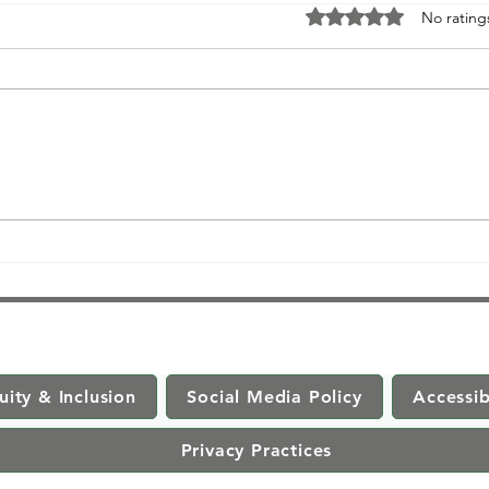
Rated 0 out of 5 stars
No rating
Unveiling the Power of
Meditation: Debunking Myths,
Embracing Trauma-Informed
Practices, and Explori
uity & Inclusion
Social Media Policy
Accessib
Privacy Practices