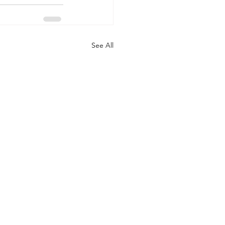
See All