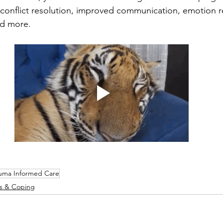
 conflict resolution, improved communication, emotion r
nd more. 
uma Informed Care
ts & Coping