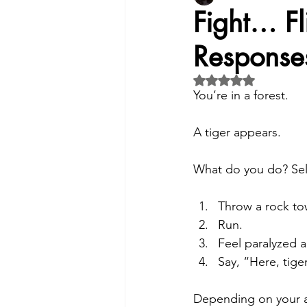
Fight… F
Respons
Insight:Mental & Physical Wellb
Rated NaN out of 5 
You’re in a forest. 
Exploring the Need for Therapy
A tiger appears.
Intimate Partner Abuse
For
What do you do? Sele
Throw a rock tow
Identifying Symptoms
Mind
Run.
Feel paralyzed a
Say, “Here, tige
Technology's Impact- Mental He
Depending on your a