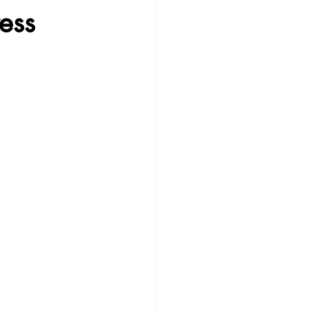
ess
erapy
GPS
ssion
Parenting Tips & Thoughts
g Connection