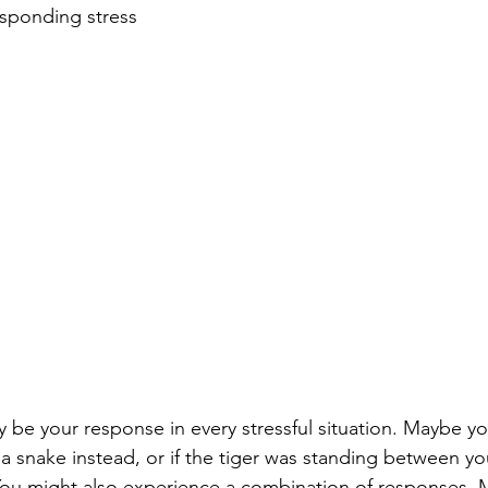
sponding stress 
GPS Book Club
y be your response in every stressful situation. Maybe yo
w a snake instead, or if the tiger was standing between y
ou might also experience a combination of responses. 