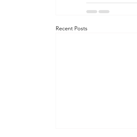
Recent Posts