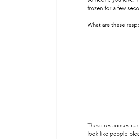
frozen for a few sec
What are these resp
These responses can l
look like people-ple