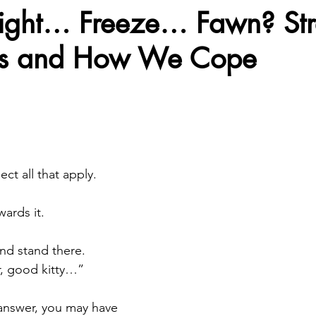
light… Freeze… Fawn? Str
es and How We Cope
eing
Spirituality
Our Therapists-GPS
Types of Th
stars.
Fight Mental Health Stigma
Mental Health Vlogs at 
 Providers
Self Care Tips and Tricks
Discussing Depre
ct all that apply.
ards it.
ful Practices
Therapist Spotlight
Family Wellness
nd stand there.
r, good kitty…”
alth
Understand the Impact-Social Media
Empowerin
nswer, you may have 