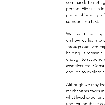
commands to not agg
person. Flight can lo
phone off when you’r
someone via text.
We learn these resp
on how we learn to su
through our lived ex
helping us remain al
enough to respond di
assertiveness. Consta
enough to explore al
Although we may lea
mechanisms takes int
what lived experienc
understand these co