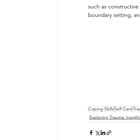
such as constructive
boundary setting, a
Coping Skills
Self Care
Tra
Exploring Trauma: Insigh