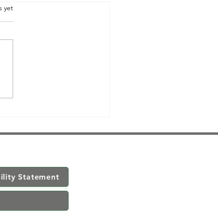
.
s yet
ility Statement