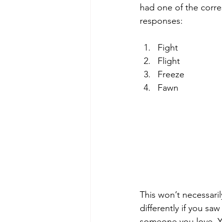
had one of the corre
Diversity & Culture in Therapy
responses:
Fight
Flight
Freeze
Fawn
This won’t necessaril
differently if you sa
someone you love. Y