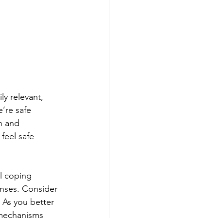
y relevant, 
’re safe 
h and 
feel safe 
l coping 
onses. Consider 
 As you better 
 mechanisms 