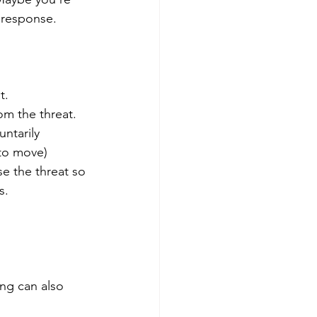
 response.
t.
om the threat.
ntarily 
 to move)
e the threat so 
s.
ing can also 