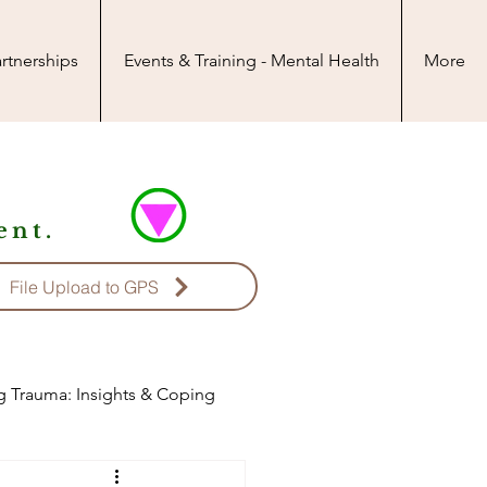
rtnerships
Events & Training - Mental Health
More
nt.
File Upload to GPS
g Trauma: Insights & Coping