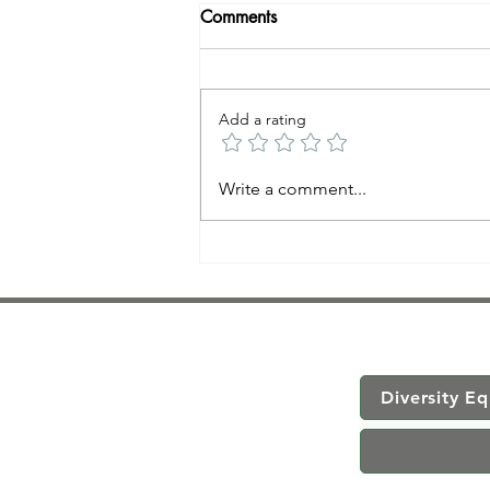
Comments
Add a rating
Trauma-Informed Massage
Write a comment...
Therapy
Diversity Eq