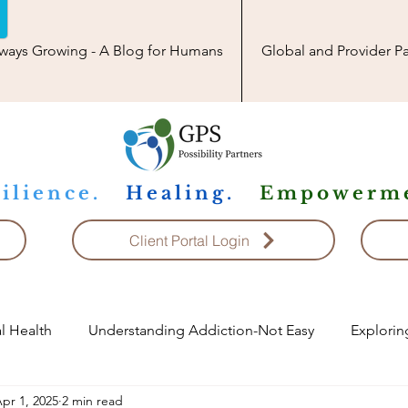
ways Growing - A Blog for Humans
Global and Provider Pa
ilience.
Healing.
Empowerme
Client Portal Login
l Health
Understanding Addiction-Not Easy
Explorin
pr 1, 2025
2 min read
ship
Exploring Conflict Resolution
Child Topics