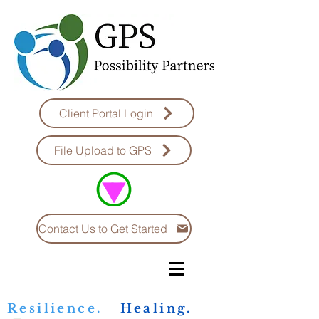
Client Portal Login
File Upload to GPS
Contact Us to Get Started
Resilience.
Healing.