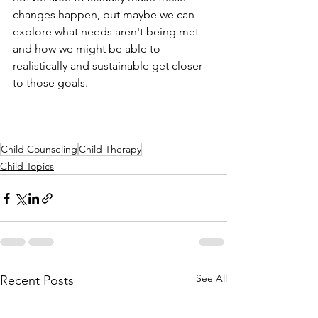
changes happen, but maybe we can 
explore what needs aren't being met 
and how we might be able to 
realistically and sustainable get closer 
to those goals.
Child Counseling
Child Therapy
Child Topics
See All
Recent Posts