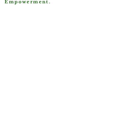
Empowerment.