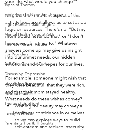
your life, what would you change?"
Types of Therapy
Exploring the Need for Therapy
Magic is the important aspect of this 
activity because it allows us to set aside 
Fight Mental Health Stigma
logic or resources. There's no, "But my 
Mental Health Vlogs at GPS
mom would never do that" or "I don't 
have enough money to." Whatever 
Intimate Partner Abuse
answers come up may give us insight 
For Providers
into our unmet needs, our hidden 
Self Care Tips and Tricks
emotions, and our hopes for our lives.
Discussing Depression
For example, someone might wish that 
Identifying Symptoms
they were beautiful, that they were rich, 
and that their mom stayed healthy. 
Mindful Practices
What needs do these wishes convey? 
Therapist Spotlight
Wishing for beauty may convey a 
desire for confidence in ourselves, 
Family Wellness
so we can explore ways to build 
Parenting Tips & Thoughts
self-esteem and reduce insecurity. 