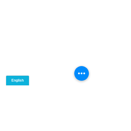
Comments
0.0 / 5 (0)
Comment and rate...
Intro to Play Therapy