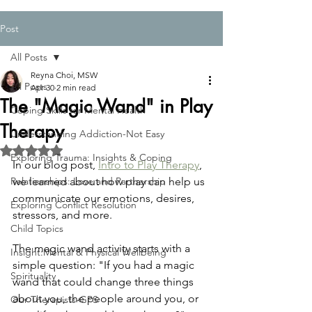
Post
All Posts
Reyna Choi, MSW
All Posts
Apr 30
2 min read
The "Magic Wand" in Play
Coping Skills for Mental Health
Therapy
Understanding Addiction-Not Easy
Rated NaN out of 5 stars.
Exploring Trauma: Insights & Coping
In our blog post, 
Intro to Play Therapy
, 
Relationships: Love and Partnership
we learned about how play can help us 
communicate our emotions, desires, 
Exploring Conflict Resolution
stressors, and more. 
Child Topics
The magic wand activity starts with a 
Insight:Mental & Physical Wellbeing
simple question: "If you had a magic 
Spirituality
wand that could change three things 
about you, the people around you, or 
Our Therapists-GPS