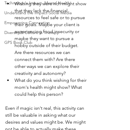
Technology's Impact- Mental Health
Wishing they were rich might show 
that they lack the financial 
Understand the Impact-Social Media
resources to feel safe or to pursue 
Empowering Connection
their goals. Maybe your client is 
experiencing food insecurity or 
Diversity & Culture in Therapy
maybe they want to pursue a 
GPS Book Club
hobby outside of their budget. 
Are there resources we can 
connect them with? Are there 
other ways we can explore their 
creativity and autonomy?
What do you think wishing for their 
mom's health might show? What 
could help this person?
Even if magic isn't real, this activity can 
still be valuable in asking what our 
desires and values might be. We might 
not be able to actually make these 