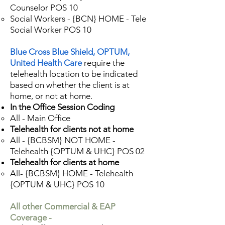
Counselor POS 10
Social Workers - {BCN} HOME - Tele
Social Worker POS 10
Blue Cross Blue Shield, OPTUM,
United Health Care
require the
telehealth location to be indicated
based on whether the client is at
home, or not at home.
In the Office Session Coding
All - Main Office
Telehealth for clients not at home
All - {BCBSM} NOT HOME -
Telehealth {OPTUM & UHC} POS 02
Telehealth for clients at home
All- {BCBSM} HOME - Telehealth
{OPTUM & UHC} POS 10
All other Commercial & EAP
Coverage -