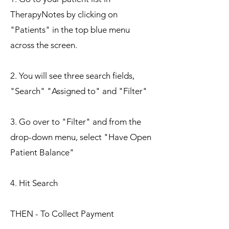
TherapyNotes by clicking on
"Patients" in the top blue menu
across the screen.
2. You will see three search fields,
"Search" "Assigned to" and "Filter"
3. Go over to "Filter" and from the
drop-down menu, select "Have Open
Patient Balance"
4. Hit Search
THEN - To Collect Pay
ment