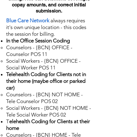
copay amounts, and correct initial
submission.
Blue Care Network
always requires
it's own unique location - this codes
the session for billing.
In the Office Session Coding
Counselors - {BCN} OFFICE -
Counselor POS 11​
Social Workers - {BCN} OFFICE -
Social Worker POS 11
Telehealth Coding for Clients not in
their home (maybe office or parked
car)
Counselors - {BCN} NOT HOME -
Tele Counselor POS 02
Social Workers - {BCN} NOT HOME -
Tele Social Worker POS 02
T
elehealth Coding for Clients at their
home
Counselors - {BCN} HOME - Tele