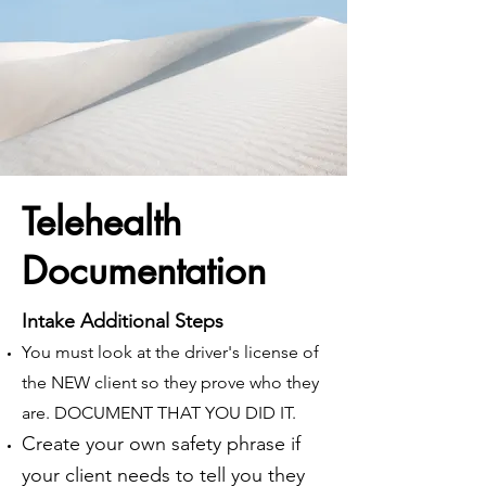
Telehealth
Documentation
Intake Additional Steps
You must look at the driver's license of
the NEW client so they prove who they
are. DOCUMENT THAT YOU DID IT.
Create your own safety phrase if
your client needs to tell you they