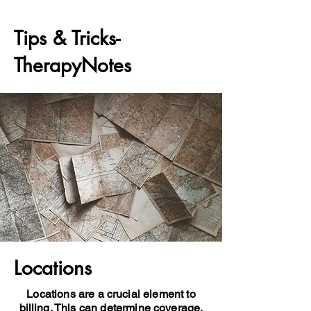
Tips & Tricks-
TherapyNotes
Locations
Locations are a crucial element to
billing. This can determine coverage,