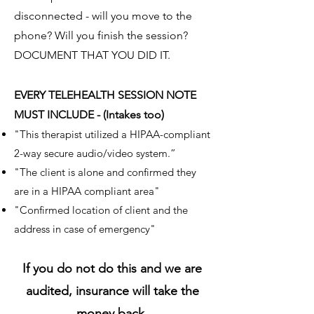
disconnected - will you move to the
phone? Will you finish the session?
DOCUMENT THAT YOU DID IT.
EVERY TELEHEALTH SESSION NOTE
MUST INCLUDE - (Intakes too)
"This therapist utilized a HIPAA-compliant
2-way secure audio/video system.”
"The client is alone and confirmed they
are in a HIPAA compliant area"
"Confirmed location of client and the
address in case of emergency"
If you do not do this and we are
audited, insurance will take the
money back.