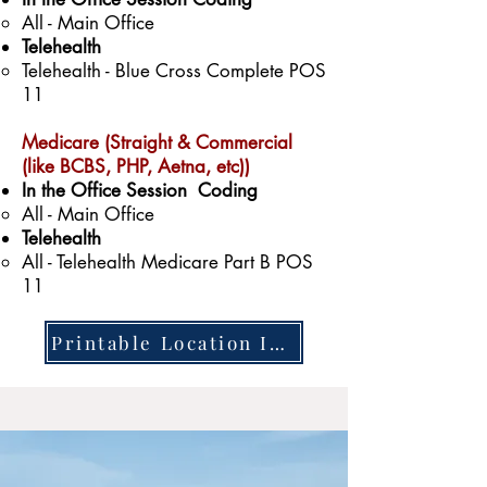
All - Main Office​
Telehealth
Telehealth - Blue Cross Complete POS
11
Medicare (Straight & Commercial
(like BCBS, PHP, Aetna, etc))
In the Office Session Coding
All - Main Office
Telehealth
All - Telehealth Medicare Part B POS
11
Printable Location Information