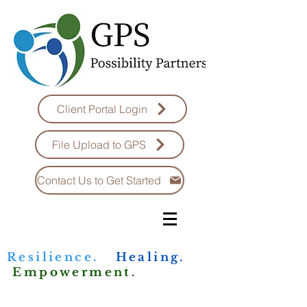
Client Portal Login
File Upload to GPS
Contact Us to Get Started
Resilience.
Healing.
Empowerment.