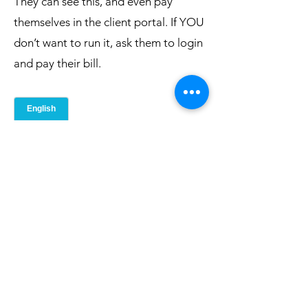
They can see this, and even pay
themselves in the client portal. If YOU
don’t want to run it, ask them to login
and pay their bill.
Printable Checking Balances & Payments