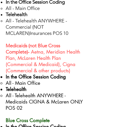
In the Office Session Coding
All - Main Office​
Telehealth
All - Telehealth ANYWHERE -
Commercial (NOT
MCLAREN)Insurances POS 10​
Medicaids (not Blue Cross
Aetna, Meridian Health
Complete)-
Plan, McLaren Health Plan
(Commercial & Medicaid), Cigna
(Commercial & other products)
In the Office Session Coding
All - Main Office​
Telehealth
All - Telehealth ANYWHERE -
Medicaids CIGNA & McLaren ONLY
POS 02
Blue Cross Complete
In the Office Session Coding