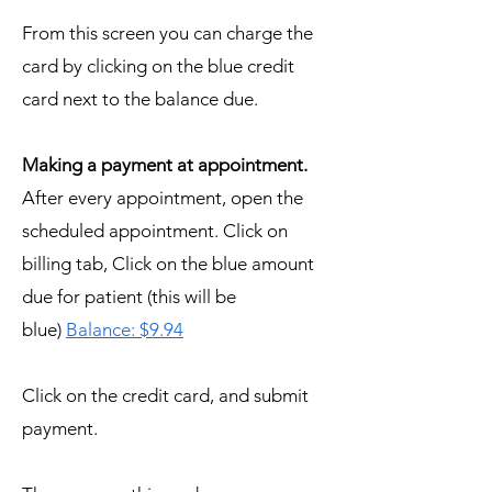
From this screen you can charge the
card by clicking on the blue credit
card next to the balance due.
Making a payment at appointment.
After every appointment, open the
scheduled appointment. Click on
billing tab, Click on the blue amount
due for patient (this will be
blue)
Balance: $9.94
Click on the credit card, and submit
payment.