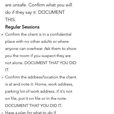
are unsafe. Confirm what you will
do if they say it. DOCUMENT
THIS.
Regular Sessions
Confirm the client is in a confidential
place with no other adults or where
anyone can overhear. Ask them to show
you the room if you suspect they are
not alone. DOCUMENT THAT YOU DID
IT.
Confirm the address/location the client
is at and note it. Home, work address,
parking lot of work address, if it's not
on file, put it on file or in the note.
DOCUMENT THAT YOU DID IT.
Have a plan for what to do if