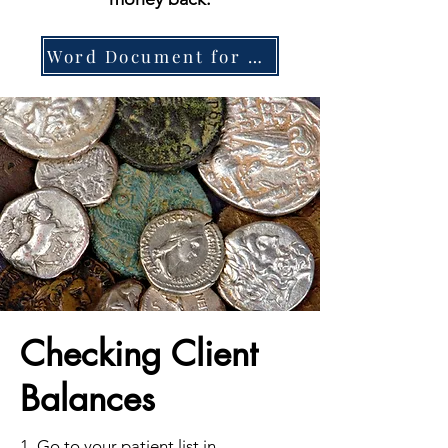
Word Document for Printing
Checking Client
Balances
1. Go to your patient list in