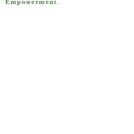
Empowerment.