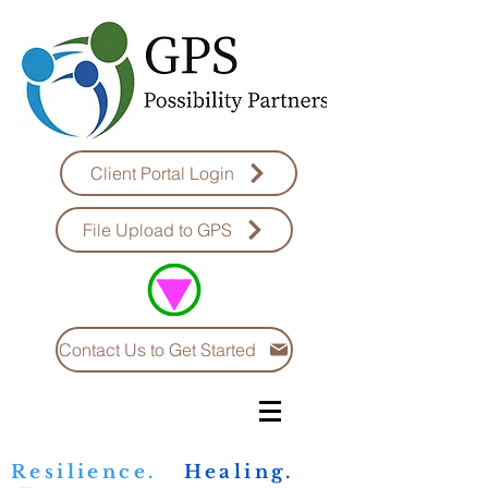
Client Portal Login
File Upload to GPS
Contact Us to Get Started
Resilience.
Healing.