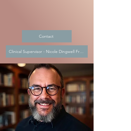
Contact
Clinical Supervisor - Nicole Dingwell Frendt, LMSW CAADC CCS