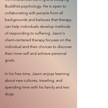
Buddhist psychology. He is open to
collaborating with people from all
backgrounds and believes that therapy
can help individuals develop methods
of responding to suffering. Jason's
client-centered therapy focuses on the
individual and their choices to discover
their inner self and achieve personal
goals.
In his free time, Jason enjoys learning
about new cultures, traveling, and
spending time with his family and two
dogs.