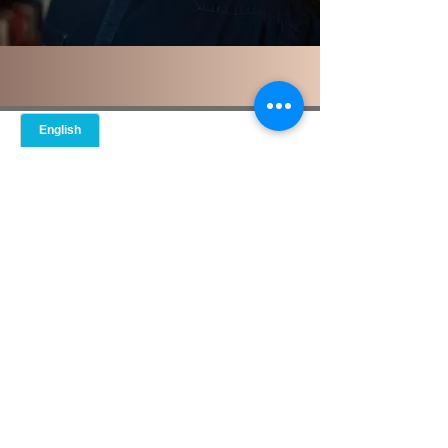
© 2021 GPS Guide to Personal
Solutions
Do Not Sell My Personal Information
If this is an emergency, please call 911
or go to your nearest healthcare
facility, urgent care or hospital
emergency room. We provide
outpatient services and cannot
guarantee our emails and messages