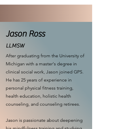
Jason Ross
LLMSW
After graduating from the University of
Michigan with a master's degree in
clinical social work, Jason joined GPS.
He has 25 years of experience in
personal physical fitness training,
health education, holistic health
counseling, and counseling retirees.
Jason is passionate about deepening
his mindfulness training and studying