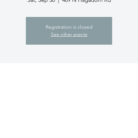
Sat, Sep 30
  |  
469 N Hagadorn Rd
Registration is closed
See other events