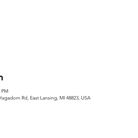
n
0 PM
agadorn Rd, East Lansing, MI 48823, USA