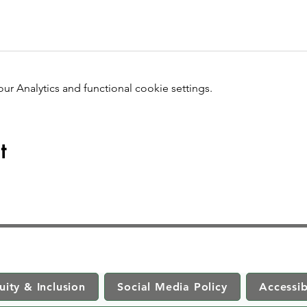
 Analytics and functional cookie settings.
t
uity & Inclusion
Social Media Policy
Accessib