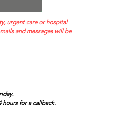
ty, urgent care or hospital
mails and messages will be
iday.
 hours for a callback.