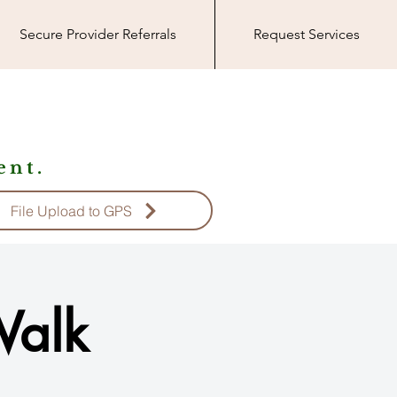
Secure Provider Referrals
Request Services
nt.
File Upload to GPS
Walk