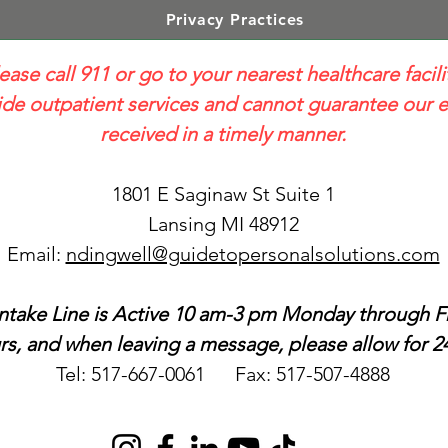
Privacy Practices
lease call 911 or go to your nearest healthcare facili
e outpatient services and cannot guarantee our e
received in a timely manner.
1801 E Saginaw St Suite 1
Lansing MI 48912
Email:
ndingwell@guidetopersonalsolutions.com
ntake Line is Active 10 am-3 pm Monday through Fr
s, and when leaving a message, please allow for 24
Tel: 517-667-0061 Fax: 517-507-4888