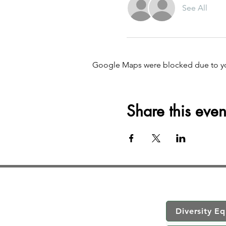
See All
Google Maps were blocked due to your
Share this even
Diversity Eq