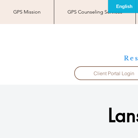
GPS Mission
GPS Counseling Services
Res
Client Portal Login
Lan