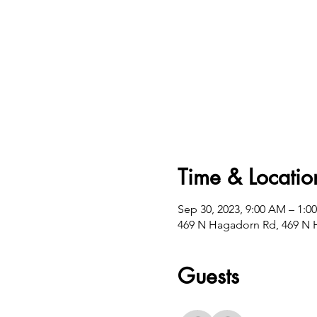
Time & Locatio
Sep 30, 2023, 9:00 AM – 1:0
469 N Hagadorn Rd, 469 N H
Guests