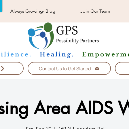
Always Growing- Blog
Join Our Team
ilience.
Healing.
Empowerme
Contact Us to Get Started
sing Area AIDS 