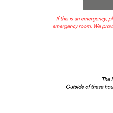
If this is an emergency, p
emergency room. We provid
The I
Outside of these hour