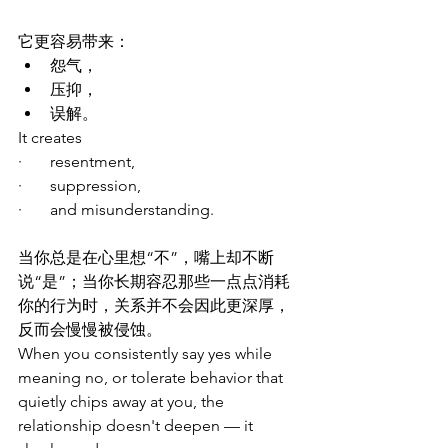
它更容易带来：
怨气，
压抑，
误解。
It creates
·       resentment,
·       suppression,  
·       and misunderstanding.
当你总是在心里想“不”，嘴上却不断
说“是”；当你长期容忍那些一点点消耗
你的行为时，关系并不会因此更深厚，
反而会慢慢被侵蚀。
When you consistently say yes while 
meaning no, or tolerate behavior that 
quietly chips away at you, the 
relationship doesn't deepen — it 