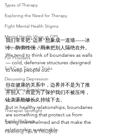
Types of Therapy
Exploring the Need for Therapy
Fight Mental Health Stigma
Mental Health Vlogs at GPS
我们常常把“边界”想象成一道墙——冰
Intimate Partner Abuse
冷、防御性强，用来把别人隔绝在外。
We tend to think of boundaries as walls 
For Providers
— cold, defensive structures designed 
Self Care Tips and Tricks
to keep people out.
Discussing Depression
但在健康的关系中，边界并不是为了推
Identifying Symptoms
开别人，而是为了保护我们不被压垮，
让关系能够长久持续下去。
Mindful Practices
But in healthy relationships, boundaries 
Therapist Spotlight
are something that protect us from 
Family Wellness
being overwhelmed and that make the 
relationship sustainable.
Parenting Tips & Thoughts