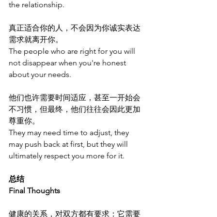
the relationship.
真正适合你的人，不会因为你诚实表达
需求就离开你。
The people who are right for you will 
not disappear when you're honest 
about your needs.
他们也许需要时间适应，甚至一开始会
不习惯，但最终，他们往往会因此更加
尊重你。
They may need time to adjust, they 
may push back at first, but they will 
ultimately respect you more for it.
总结
Final Thoughts
健康的关系，对双方都有要求：它需要