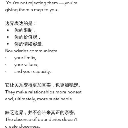
You're not rejecting them — you're 
giving them a map to you.
边界表达的是：
你的限制，
你的价值观，
你的情绪容量。
Boundaries communicate
·       your limits,
·       your values,
·       and your capacity.
它让关系变得更加真实，也更加稳定。
They make relationships more honest 
and, ultimately, more sustainable.
缺乏边界，并不会带来真正的亲密。
The absence of boundaries doesn't 
create closeness.