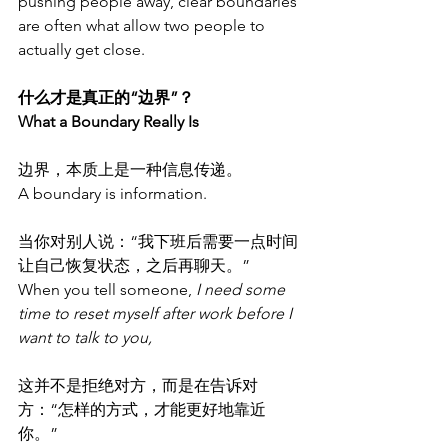
pushing people away, clear boundaries 
are often what allow two people to 
actually get close.
什么才是真正的“边界”？
What a Boundary Really Is
边界，本质上是一种信息传递。
A boundary is information.
当你对别人说：“我下班后需要一点时间
让自己恢复状态，之后再聊天。”
When you tell someone, 
I need some 
time to reset myself after work before I 
want to talk to you,
这并不是拒绝对方，而是在告诉对
方：“怎样的方式，才能更好地靠近
你。”