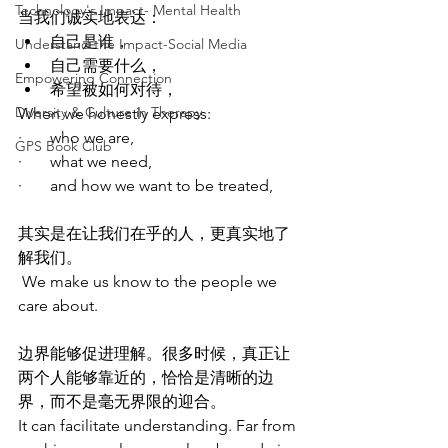
Technology's Impact- Mental Health
当我们诚实地表达：
自己是谁，
Understand the Impact-Social Media
自己需要什么，
Empowering Connection
希望被如何对待，
Diversity & Culture in Therapy
When we honestly express:
·       who we are,
GPS Book Club
·       what we need,
·       and how we want to be treated,
其实是在让我们在乎的人，更真实地了
解我们。
 We make us know to the people we 
care about.
边界能够促进理解。很多时候，真正让
两个人能够靠近的，恰恰是清晰的边
界，而不是毫无界限的迎合。
It can facilitate understanding. Far from 