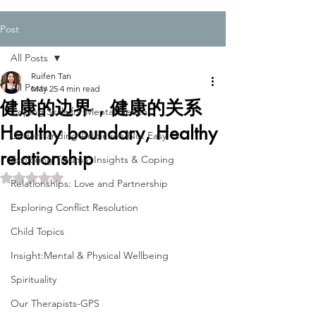
Post
All Posts
Ruifen Tan
All Posts
May 25
4 min read
健康的边界，健康的关系
Coping Skills for Mental Health
Healthy boundary, Healthy
Understanding Addiction-Not Easy
relationship
Exploring Trauma: Insights & Coping
Rated NaN out of 5 stars.
Relationships: Love and Partnership
Exploring Conflict Resolution
Child Topics
Insight:Mental & Physical Wellbeing
Spirituality
Our Therapists-GPS