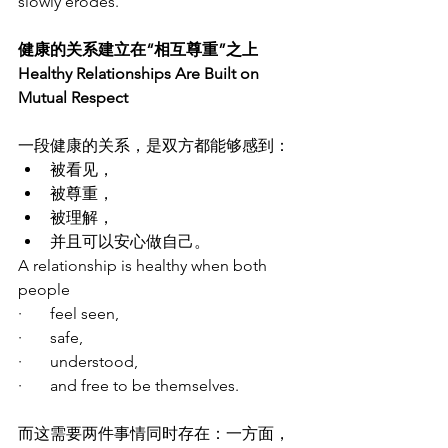
slowly erodes.
健康的关系建立在“相互尊重”之上
Healthy Relationships Are Built on 
Mutual Respect
一段健康的关系，是双方都能够感到：
被看见，
被尊重，
被理解，
并且可以安心做自己。
A relationship is healthy when both 
people
·       feel seen,
·       safe,
·       understood,
·       and free to be themselves.
而这需要两件事情同时存在：一方面，