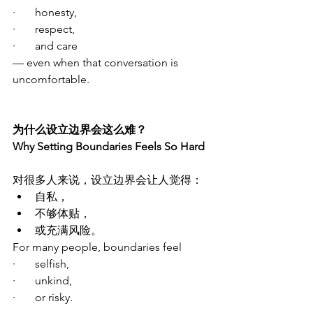
·       honesty,
·       respect,
·       and care
— even when that conversation is 
uncomfortable.
为什么设立边界会这么难？
Why Setting Boundaries Feels So Hard
对很多人来说，设立边界会让人觉得：
自私，
不够体贴，
或充满风险。
For many people, boundaries feel
·       selfish,
·       unkind,
·       or risky.