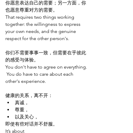
你愿意表达自己的需要；另一方面，你
也愿意尊重对方的需要。
That requires two things working 
together: the willingness to express 
your own needs, and the genuine 
respect for the other person's.
你们不需要事事一致，但需要在乎彼此
的感受与体验。
You don't have to agree on everything. 
 You do have to care about each 
other's experience.
健康的关系，离不开：
真诚，
尊重，
以及关心，
即使有些对话并不舒服。
It’s about