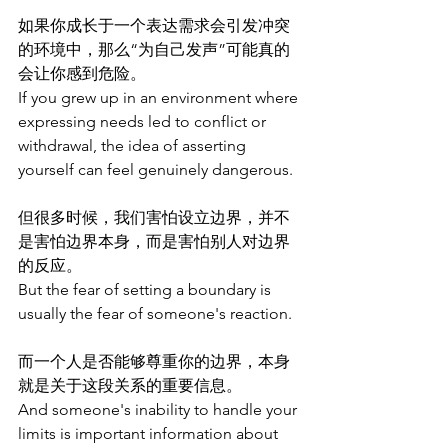
如果你成长于一个表达需求会引发冲突
的环境中，那么“为自己发声”可能真的
会让你感到危险。
If you grew up in an environment where 
expressing needs led to conflict or 
withdrawal, the idea of asserting 
yourself can feel genuinely dangerous.
但很多时候，我们害怕设立边界，并不
是害怕边界本身，而是害怕别人对边界
的反应。
But the fear of setting a boundary is 
usually the fear of someone's reaction.
而一个人是否能够尊重你的边界，本身
就是关于这段关系的重要信息。
And someone's inability to handle your 
limits is important information about 