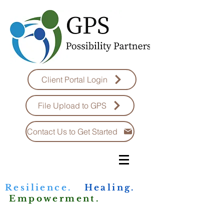
Client Portal Login
File Upload to GPS
Contact Us to Get Started
Resilience.
Healing.
Empowerment.