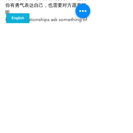
你有勇气表达自己，也需要对方愿意倾
听。
Healthy relationships ask something of 
both people: the courage to express, 
and the grace to listen.
当你能够真诚地：
说出真实想法，
守护自己在乎的东西，
同时也给予别人同样的尊重，
When you show up honestly —
·       saying what you mean,
·       holding what matters to you,
·       and extending that same respect 
to others
你们才有机会建立一种珍贵的关系——
一种双方都能够自由呼吸的关系。