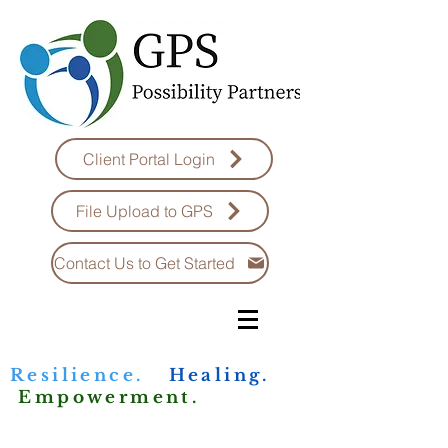
Client Portal Login
File Upload to GPS
Contact Us to Get Started
Resilience.
Healing.
Empowerment.