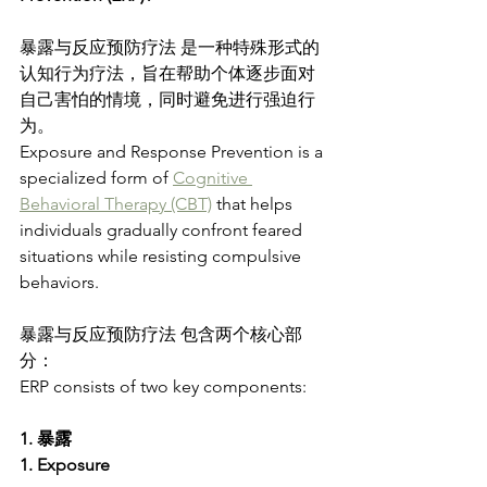
暴露与反应预防疗法 是一种特殊形式的
认知行为疗法，旨在帮助个体逐步面对
自己害怕的情境，同时避免进行强迫行
为。
Exposure and Response Prevention is a 
specialized form of 
Cognitive 
Behavioral Therapy (CBT)
 that helps 
individuals gradually confront feared 
situations while resisting compulsive 
behaviors.
暴露与反应预防疗法 包含两个核心部
分：
ERP consists of two key components:
1. 暴露
1. Exposure