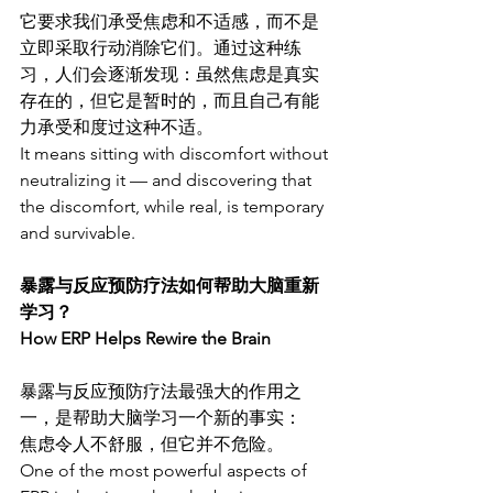
它要求我们承受焦虑和不适感，而不是
立即采取行动消除它们。通过这种练
习，人们会逐渐发现：虽然焦虑是真实
存在的，但它是暂时的，而且自己有能
力承受和度过这种不适。
It means sitting with discomfort without 
neutralizing it — and discovering that 
the discomfort, while real, is temporary 
and survivable.
暴露与反应预防疗法如何帮助大脑重新
学习？
How ERP Helps Rewire the Brain
暴露与反应预防疗法最强大的作用之
一，是帮助大脑学习一个新的事实：
焦虑令人不舒服，但它并不危险。
One of the most powerful aspects of 