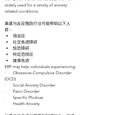
widely used for a variety of anxiety-
related conditions.
暴露与反应预防疗法可能帮助以下人
群：
强迫症
社交焦虑障碍
惊恐障碍
特定恐惧症
健康焦虑
ERP may help individuals experiencing:
·       Obsessive-Compulsive Disorder 
(OCD)
·       Social Anxiety Disorder
·       Panic Disorder
·       Specific Phobias
·       Health Anxiety