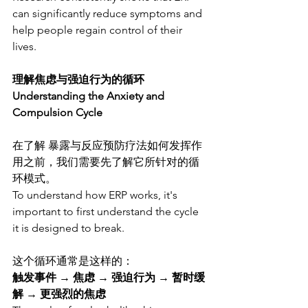
can significantly reduce symptoms and 
help people regain control of their 
lives.
理解焦虑与强迫行为的循环
Understanding the Anxiety and 
Compulsion Cycle
在了解 暴露与反应预防疗法如何发挥作
用之前，我们需要先了解它所针对的循
环模式。
To understand how ERP works, it's 
important to first understand the cycle 
it is designed to break.
这个循环通常是这样的：
触发事件 → 焦虑 → 强迫行为 → 暂时缓
解 → 更强烈的焦虑