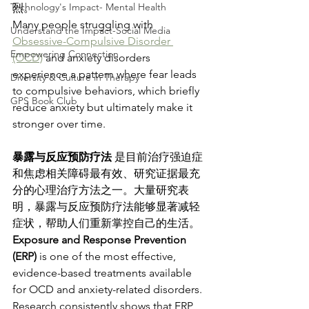
Technology's Impact- Mental Health
烈。
Many people struggling with 
Understand the Impact-Social Media
Obsessive-Compulsive Disorder 
Empowering Connection
(OCD)
 and anxiety disorders 
experience a pattern where fear leads 
Diversity & Culture in Therapy
to compulsive behaviors, which briefly 
GPS Book Club
reduce anxiety but ultimately make it 
stronger over time.
暴露与反应预防疗法 
是目前治疗强迫症
和焦虑相关障碍最有效、研究证据最充
分的心理治疗方法之一。大量研究表
明，暴露与反应预防疗法能够显著减轻
症状，帮助人们重新掌控自己的生活。
Exposure and Response Prevention 
(ERP)
 is one of the most effective, 
evidence-based treatments available 
for OCD and anxiety-related disorders. 
Research consistently shows that ERP 