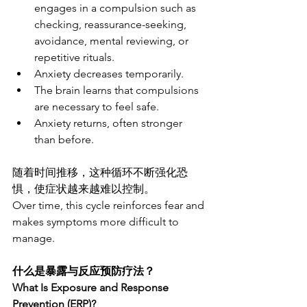
engages in a compulsion such as 
checking, reassurance-seeking, 
avoidance, mental reviewing, or 
repetitive rituals.
Anxiety decreases temporarily.
The brain learns that compulsions 
are necessary to feel safe.
Anxiety returns, often stronger 
than before.
随着时间推移，这种循环不断强化恐
惧，使症状越来越难以控制。
Over time, this cycle reinforces fear and 
makes symptoms more difficult to 
manage.
什么是暴露与反应预防疗法？
What Is Exposure and Response 
Prevention (ERP)?