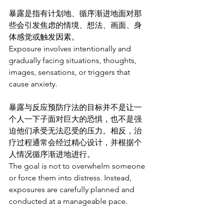
暴露是指有计划地、循序渐进地面对那
些会引发焦虑的情境、想法、画面、身
体感觉或触发因素。
Exposure involves intentionally and 
gradually facing situations, thoughts, 
images, sensations, or triggers that 
cause anxiety.
暴露与反应预防疗法的目标并不是让一
个人一下子面对巨大的恐惧，也不是强
迫他们承受无法忍受的压力。相反，治
疗过程通常会经过精心设计，并根据个
人情况循序渐进地进行。
The goal is not to overwhelm someone 
or force them into distress. Instead, 
exposures are carefully planned and 
conducted at a manageable pace.