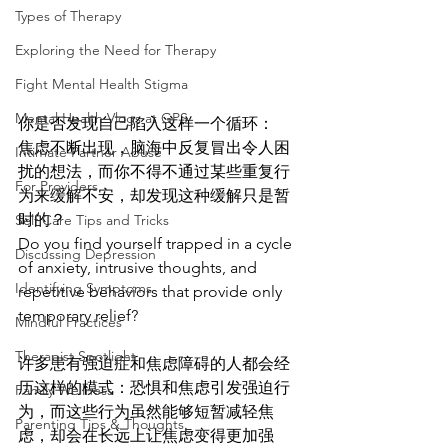
Types of Therapy
Exploring the Need for Therapy
Fight Mental Health Stigma
Mental Health Vlogs at GPS
你是否发现自己陷入这样一个循环：
焦虑不断出现，脑海中反复冒出令人困
Intimate Partner Abuse
扰的想法，而你不得不通过某些重复行
For Providers
为来缓解不安，却发现这种缓解只是暂
时的？
Self Care Tips and Tricks
Do you find yourself trapped in a cycle 
Discussing Depression
of anxiety, intrusive thoughts, and 
Identifying Symptoms
repetitive behaviors that provide only 
temporary relief?
Mindful Practices
Therapist Spotlight
许多患有强迫症和焦虑障碍的人都会经
历这样的模式：恐惧和焦虑引发强迫行
Family Wellness
为，而这些行为虽然能够短暂减轻焦
Parenting Tips & Thoughts
虑，却会在长远上让焦虑变得更加强