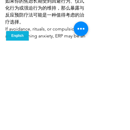
如果你的焦虑长期受到回避行为、仪式
化行为或强迫行为的维持，那么暴露与
反应预防疗法可能是一种值得考虑的治
疗选择。
If avoidance, rituals, or compulsions 
are maintaining anxiety, ERP may be an 
effective treatment option.
暴露与反应预防疗法会是什么样的体
验？
What Does ERP Feel Like?
暴露与反应预防疗法要求我们主动靠近
那些让自己不舒服的事物，而不是像过
去一样逃避它们。这与焦虑驱使我们的
本能反应恰恰相反，因此在治疗初期可
能会感到挑战重重。
ERP requires moving toward 
discomfort rather than avoiding it, 