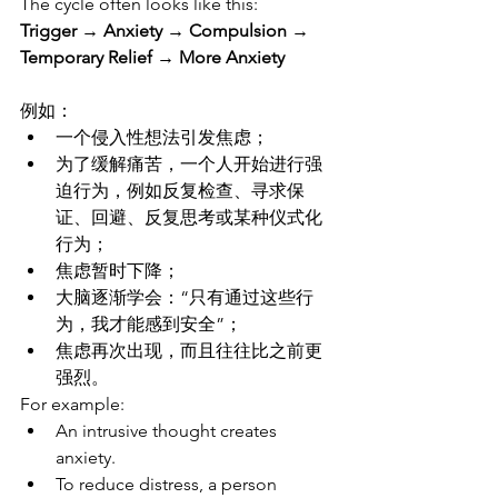
The cycle often looks like this:
Trigger → Anxiety → Compulsion → 
Temporary Relief → More Anxiety
例如：
一个侵入性想法引发焦虑；
为了缓解痛苦，一个人开始进行强
迫行为，例如反复检查、寻求保
证、回避、反复思考或某种仪式化
行为；
焦虑暂时下降；
大脑逐渐学会：“只有通过这些行
为，我才能感到安全”；
焦虑再次出现，而且往往比之前更
强烈。
For example:
An intrusive thought creates 
anxiety.
To reduce distress, a person 