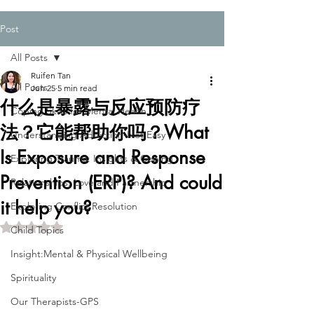
Post
All Posts
Ruifen Tan
All Posts
Jun 25
5 min read
什么是暴露与反应预防疗
Coping Skills for Mental Health
法？它能帮助你吗？What
Understanding Addiction-Not Easy
Is Exposure and Response
Exploring Trauma: Insights & Coping
Prevention (ERP)? And could
Relationships: Love and Partnership
it help you?
Exploring Conflict Resolution
Rated NaN out of 5 stars.
Child Topics
Insight:Mental & Physical Wellbeing
Spirituality
Our Therapists-GPS