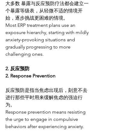
大多数 暴露与反应预防疗法都会建立一
个暴露等级表，从轻微不适的情境开
始，逐步挑战更困难的情境。
Most ERP treatment plans use an 
exposure hierarchy, starting with mildly 
anxiety-provoking situations and 
gradually progressing to more 
challenging ones.
2. 反应预防
2. Response Prevention
反应预防是指当焦虑出现后，刻意不去
进行那些平时用来缓解焦虑的强迫行
为。
Response prevention means resisting 
the urge to engage in compulsive 
behaviors after experiencing anxiety.