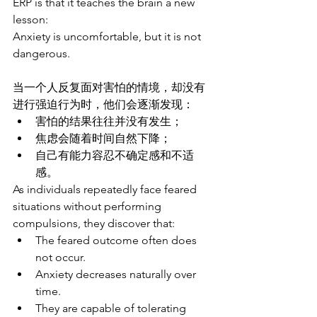
ERP is that it teaches the brain a new 
lesson:
Anxiety is uncomfortable, but it is not 
dangerous.
当一个人反复面对害怕的情境，却没有
进行强迫行为时，他们会逐渐发现：
害怕的结果往往并没有发生；
焦虑会随着时间自然下降；
自己有能力容忍不确定感和不适
感。
As individuals repeatedly face feared 
situations without performing 
compulsions, they discover that:
The feared outcome often does 
not occur.
Anxiety decreases naturally over 
time.
They are capable of tolerating 