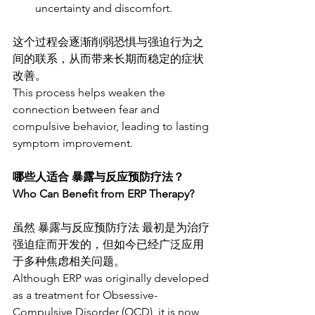
uncertainty and discomfort.
这个过程会逐渐削弱恐惧与强迫行为之
间的联系，从而带来长期而稳定的症状
改善。
This process helps weaken the 
connection between fear and 
compulsive behavior, leading to lasting 
symptom improvement.
哪些人适合 暴露与反应预防疗法？
Who Can Benefit from ERP Therapy?
虽然 暴露与反应预防疗法 最初是为治疗
强迫症而开发的，但如今已经广泛应用
于多种焦虑相关问题。
Although ERP was originally developed 
as a treatment for Obsessive-
Compulsive Disorder (OCD), it is now 